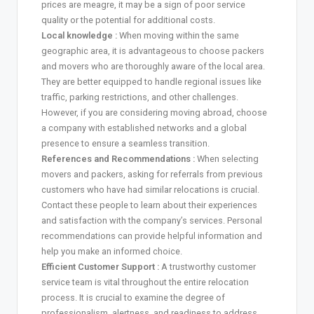
prices are meagre, it may be a sign of poor service
quality or the potential for additional costs.
Local knowledge :
When moving within the same
geographic area, it is advantageous to choose packers
and movers who are thoroughly aware of the local area.
They are better equipped to handle regional issues like
traffic, parking restrictions, and other challenges.
However, if you are considering moving abroad, choose
a company with established networks and a global
presence to ensure a seamless transition.
References and Recommendations :
When selecting
movers and packers, asking for referrals from previous
customers who have had similar relocations is crucial.
Contact these people to learn about their experiences
and satisfaction with the company’s services. Personal
recommendations can provide helpful information and
help you make an informed choice.
Efficient Customer Support :
A trustworthy customer
service team is vital throughout the entire relocation
process. It is crucial to examine the degree of
professionalism, alertness, and readiness to address