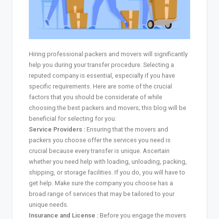
Hiring professional packers and movers will significantly
help you during your transfer procedure. Selecting a
reputed company is essential, especially if you have
specific requirements. Here are some of the crucial
factors that you should be considerate of while
choosing the best packers and movers; this blog will be
beneficial for selecting for you:
Service Providers :
Ensuring that the movers and
packers you choose offer the services you need is
crucial because every transfer is unique. Ascertain
whether you need help with loading, unloading, packing,
shipping, or storage facilities. If you do, you will have to
get help. Make sure the company you choose has a
broad range of services that may be tailored to your
unique needs.
Insurance and License :
Before you engage the movers