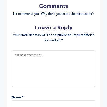
Comments
No comments yet. Why don’t you start the discussion?
Leave a Reply
Your email address will not be published.
Required fields
are marked
*
Name
*