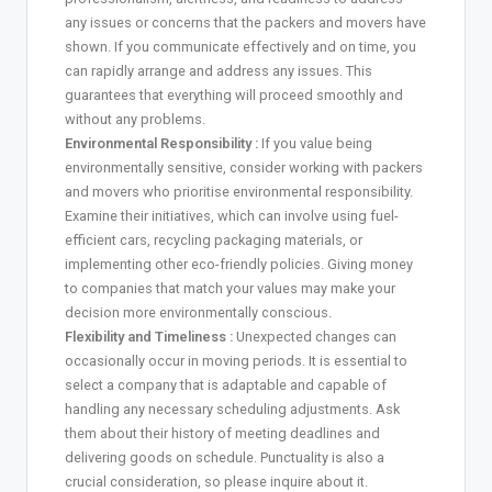
any issues or concerns that the packers and movers have
shown. If you communicate effectively and on time, you
can rapidly arrange and address any issues. This
guarantees that everything will proceed smoothly and
without any problems.
Environmental Responsibility :
If you value being
environmentally sensitive, consider working with packers
and movers who prioritise environmental responsibility.
Examine their initiatives, which can involve using fuel-
efficient cars, recycling packaging materials, or
implementing other eco-friendly policies. Giving money
to companies that match your values may make your
decision more environmentally conscious.
Flexibility and Timeliness :
Unexpected changes can
occasionally occur in moving periods. It is essential to
select a company that is adaptable and capable of
handling any necessary scheduling adjustments. Ask
them about their history of meeting deadlines and
delivering goods on schedule. Punctuality is also a
crucial consideration, so please inquire about it.