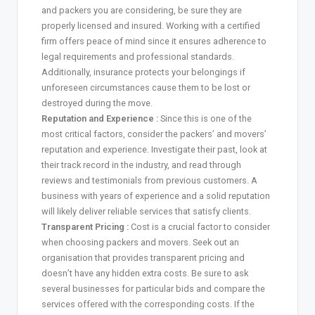
and packers you are considering, be sure they are
properly licensed and insured. Working with a certified
firm offers peace of mind since it ensures adherence to
legal requirements and professional standards.
Additionally, insurance protects your belongings if
unforeseen circumstances cause them to be lost or
destroyed during the move.
Reputation and Experience :
Since this is one of the
most critical factors, consider the packers’ and movers’
reputation and experience. Investigate their past, look at
their track record in the industry, and read through
reviews and testimonials from previous customers. A
business with years of experience and a solid reputation
will likely deliver reliable services that satisfy clients.
Transparent Pricing :
Cost is a crucial factor to consider
when choosing packers and movers. Seek out an
organisation that provides transparent pricing and
doesn’t have any hidden extra costs. Be sure to ask
several businesses for particular bids and compare the
services offered with the corresponding costs. If the