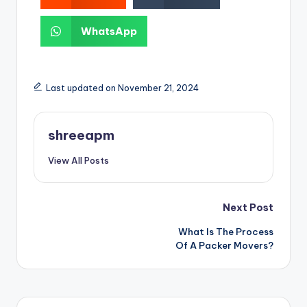
WhatsApp
Last updated on November 21, 2024
shreeapm
View All Posts
Next Post
What Is The Process
Of A Packer Movers?