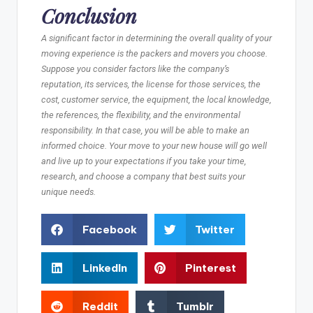
Conclusion
A significant factor in determining the overall quality of your
moving experience is the packers and movers you choose.
Suppose you consider factors like the company’s
reputation, its services, the license for those services, the
cost, customer service, the equipment, the local knowledge,
the references, the flexibility, and the environmental
responsibility. In that case, you will be able to make an
informed choice. Your move to your new house will go well
and live up to your expectations if you take your time,
research, and choose a company that best suits your
unique needs.
Facebook
Twitter
LinkedIn
Pinterest
Reddit
Tumblr