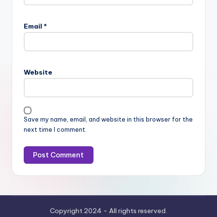
Email
*
Website
Save my name, email, and website in this browser for the
next time I comment.
Copyright 2024 - All rights reserved.