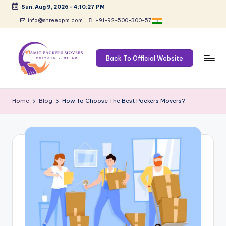
Sun, Aug 9, 2026
-
4:10:27 PM
info@shreeapm.com
+91-92-500-300-57
Back To Official Website
Home
Blog
How To Choose The Best Packers Movers?