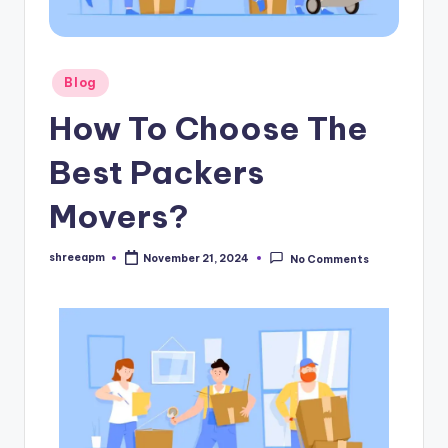
Blog
How To Choose The
Best Packers
Movers?
shreeapm
November 21, 2024
No Comments