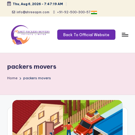
Thu, Aug 6, 2026
-
7:47:19 AM
Skip
info@shreeapm.com
+91-92-500-300-57
to
content
Back To Official Website
packers movers
Home
packers movers