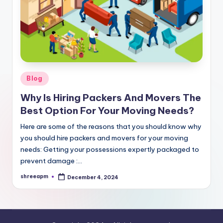
Posted
Blog
in
Why Is Hiring Packers And Movers The
Best Option For Your Moving Needs?
Here are some of the reasons that you should know why
you should hire packers and movers for your moving
needs: Getting your possessions expertly packaged to
prevent damage :…
shreeapm
December 4, 2024
Posted
by